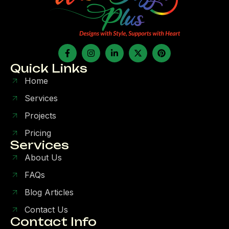
Quick Links
Home
Services
Projects
Pricing
Services
About Us
FAQs
Blog Articles
Contact Us
Contact Info