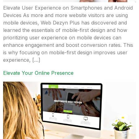
Elevate User Experience on Smartphones and Android
Devices As more and more website visitors are using
mobile devices, Web Dezyn Plus has discovered and
learned the essentials of mobile-first design and how
prioritizing user experience on mobile devices can
enhance engagement and boost conversion rates. This
is why focusing on mobile-first design improves user
experience, […]
Elevate Your Online Presence