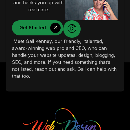
and backs you up with
real care.
Get Started
Meet Gail Kenney, our friendly, talented,
award-winning web pro and CEO, who can
handle your website updates, design, blogging,
SEO, and more. If you need something that’s
not listed, reach out and ask, Gail can help with
that too.