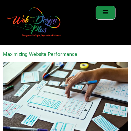
Maximizing Website Performance