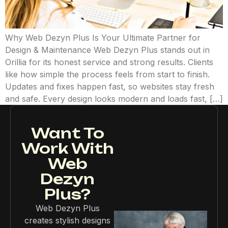
Why Web Dezyn Plus Is Your Ultimate Partner for
Design & Maintenance Web Dezyn Plus stands out in
Orillia for its honest service and strong results. Clients
like how simple the process feels from start to finish.
Updates and fixes happen fast, so websites stay fresh
and safe. Every design looks modern and loads fast, […]
Want To
Work With
Web
Dezyn
Plus?
Web Dezyn Plus
creates stylish designs