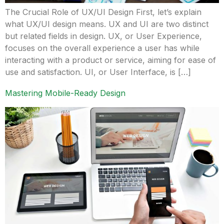
The Crucial Role of UX/UI Design First, let’s explain
what UX/UI design means. UX and UI are two distinct
but related fields in design. UX, or User Experience,
focuses on the overall experience a user has while
interacting with a product or service, aiming for ease of
use and satisfaction. UI, or User Interface, is […]
Mastering Mobile-Ready Design