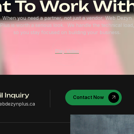
t To Work With
When you need a partner, not just a vendor, Web Dezyn
Plus is worth a serious look. We handle the technical load
so you stay focused on building your business.
Play Video
l Inquiry
Contact Now
ebdezynplus.ca