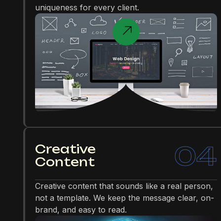
uniqueness for every client.
04
Creative
Content
Creative content that sounds like a real person,
not a template. We keep the message clear, on-
brand, and easy to read.