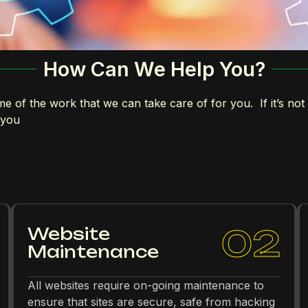
How Can We Help You?
e of the work that we can take care of for you. If it’s not
 you
02
Website
Maintenance
All websites require on-going maintenance to
ensure that sites are secure, safe from hacking