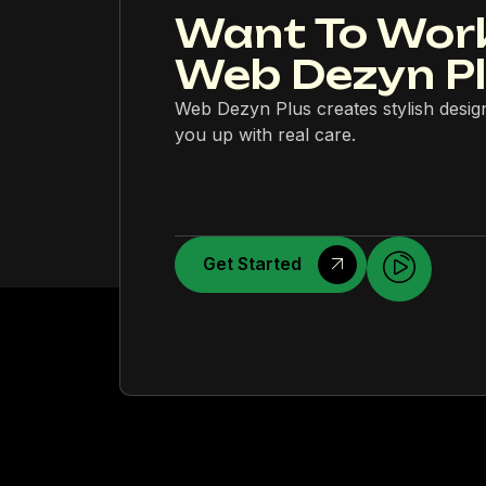
Want To Wor
Web Dezyn P
Web Dezyn Plus creates stylish desig
you up with real care.
Get Started