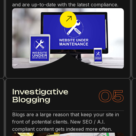
and are up-to-date with the latest compliance.
05
Investigative
Blogging
Blogs are a large reason that keep your site in
front of potential clients. New SEO / A.I.
compliant content gets indexed more often.