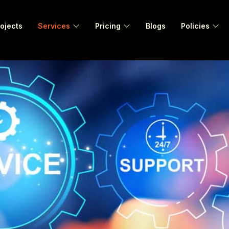
ojects
Services
Pricing
Blogs
Policies