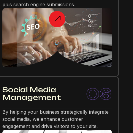
plus search engine submissions.
06
Social Media
Management
By helping your business strategically integrate
social media, we enhance customer
engagement and drive visitors to your site.