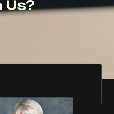
 Us?
,