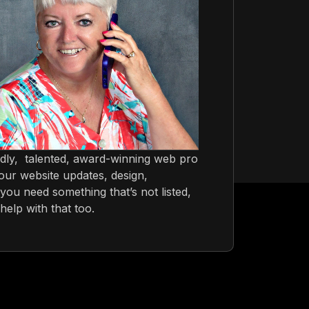
ndly, talented, award-winning web pro
ur website updates, design,
you need something that’s not listed,
help with that too.