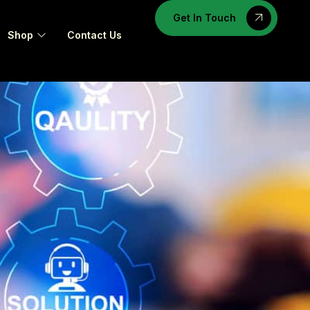
Get In Touch
Shop
Contact Us