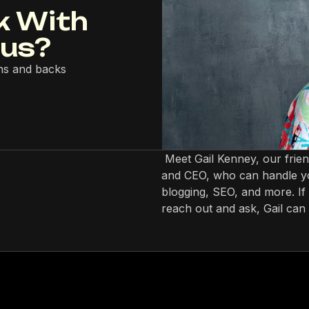
k With
lus?
ns and backs
Meet Gail Kenney, our frie
and CEO, who can handle yo
blogging, SEO, and more. If 
reach out and ask, Gail can 