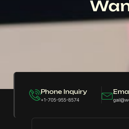
Wan
Phone Inquiry
Emai
+1-705-955-8574
gail@w