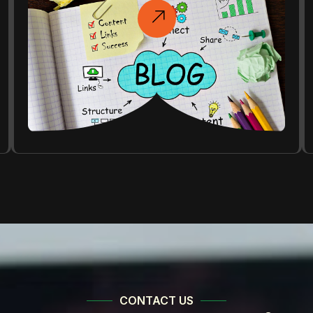
CONTACT US