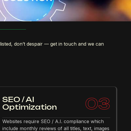
 listed, don’t despair — get in touch and we can
03
SEO / AI
Optimization
Websites require SEO / A.I. compliance which
include monthly reviews of all titles, text, images