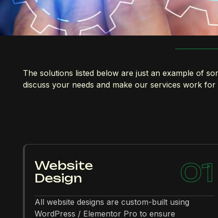
The solutions listed below are just an example of som
discuss your needs and make our services work for
01
Website
Design
All website designs are custom-built using
WordPress / Elementor Pro to ensure