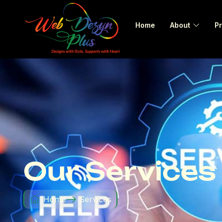
Home
About
Pr
Our Services
Home
Services