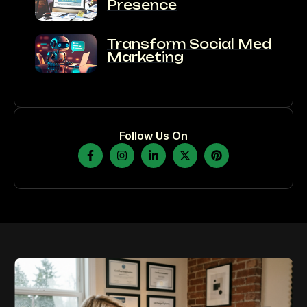
Presence
Transform Social Media
Marketing
Follow Us On