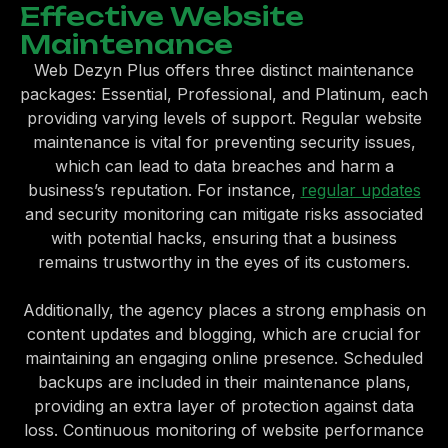
Effective Website
Maintenance
Web Dezyn Plus offers three distinct maintenance
packages: Essential, Professional, and Platinum, each
providing varying levels of support. Regular website
maintenance is vital for preventing security issues,
which can lead to data breaches and harm a
business’s reputation. For instance,
regular updates
and security monitoring can mitigate risks associated
with potential hacks, ensuring that a business
remains trustworthy in the eyes of its customers.
Additionally, the agency places a strong emphasis on
content updates and blogging, which are crucial for
maintaining an engaging online presence. Scheduled
backups are included in their maintenance plans,
providing an extra layer of protection against data
loss. Continuous monitoring of website performance