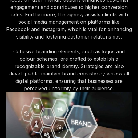
engagement and contributes to higher conversion
rates. Furthermore, the agency assists clients with
social media management on platforms like
Facebook and Instagram, which is vital for enhancing
visibility and fostering customer relationships.
Cohesive branding elements, such as logos and
colour schemes, are crafted to establish a
recognizable brand identity. Strategies are also
developed to maintain brand consistency across all
digital platforms, ensuring that businesses are
perceived uniformly by their audience.