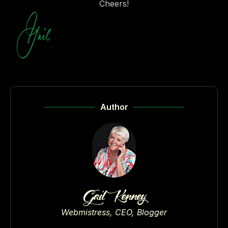
Cheers!
Author
Gail Kenney
Webmistress, CEO, Blogger