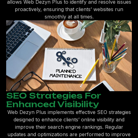
allows Web Dezyn Plus to identify and resolve issues
proactively, ensuring that clients’ websites run
smoothly at all times.
SEO Strategies For
Enhanced Visibility
Web Dezyn Plus implements effective SEO strategies
designed to enhance clients’ online visibility and
improve their search engine rankings. Regular
updates and optimizations are performed to improve