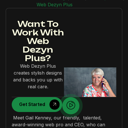
Web Dezyn Plus
Want To
Work With
Web
Dezyn
Plus?
Web Dezyn Plus
creates stylish designs
and backs you up with
real care.
Get Started
Meet Gail Kenney, our friendly, talented,
award-winning web pro and CEO, who can