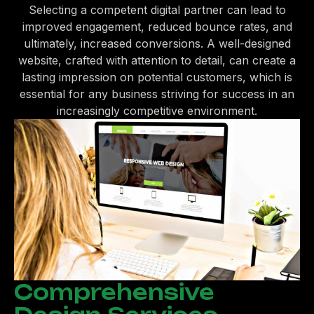
Selecting a competent digital partner can lead to
improved engagement, reduced bounce rates, and
ultimately, increased conversions. A well-designed
website, crafted with attention to detail, can create a
lasting impression on potential customers, which is
essential for any business striving for success in an
increasingly competitive environment.
Comprehensive