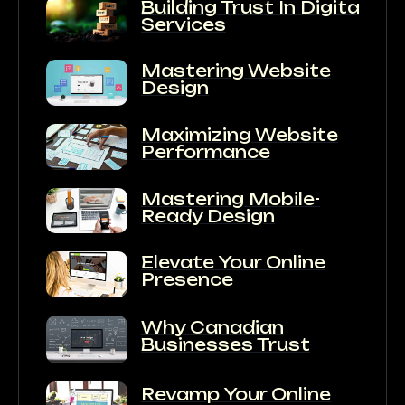
Building Trust In Digital
Services
Mastering Website
Design
Maximizing Website
Performance
Mastering Mobile-
Ready Design
Elevate Your Online
Presence
Why Canadian
Businesses Trust
Revamp Your Online