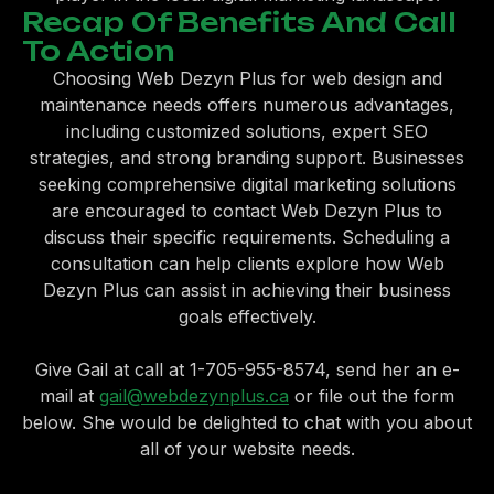
Recap Of Benefits And Call
To Action
Choosing Web Dezyn Plus for web design and
maintenance needs offers numerous advantages,
including customized solutions, expert SEO
strategies, and strong branding support. Businesses
seeking comprehensive digital marketing solutions
are encouraged to contact Web Dezyn Plus to
discuss their specific requirements. Scheduling a
consultation can help clients explore how Web
Dezyn Plus can assist in achieving their business
goals effectively.
Give Gail at call at 1-705-955-8574, send her an e-
mail at
gail@webdezynplus.ca
or file out the form
below. She would be delighted to chat with you about
all of your website needs.