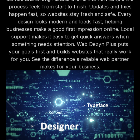
process feels from start to finish. Updates and fixes
happen fast, so websites stay fresh and safe. Every
design looks modern and loads fast, helping
businesses make a good first impression online. Local
support makes it easy to get quick answers when
something needs attention. Web Dezyn Plus puts
your goals first and builds websites that really work
for you. See the difference a reliable web partner
makes for your business.