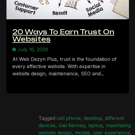
20 Ways To Earn Trust On
Websites
July 16, 2026
At Web Dezyn Plus, trust is the foundation of
every effective website. With expertise in
website design, maintenance, SEO and...
Tagged
cell phone
,
desktop
,
different
devices
,
Gail Kenney
,
laptop
,
maximizing
website design
,
mobile
,
user experience
,