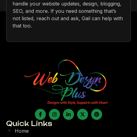
handle your website updates, design, blogging,
SEO, and more. If you need something that’s
not listed, reach out and ask, Gail can help with
that too.
Quick Links
Home