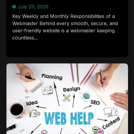
July 23, 2026
Key Weekly and Monthly Responsibilities of a
Webmaster Behind every smooth, secure, and
user-friendly website is a webmaster keeping
countless...