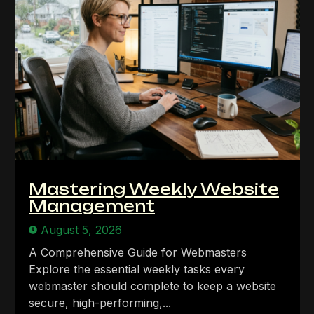
Mastering Weekly Website
Management
August 5, 2026
A Comprehensive Guide for Webmasters
Explore the essential weekly tasks every
webmaster should complete to keep a website
secure, high-performing,...