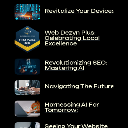
Revitalize Your Devices:
Web Dezyn Plus:
Celebrating Local
Excellence
Revolutionizing SEO:
Mastering AI
Navigating The Future:
Harnessing AI For
Tomorrow:
Seeing Your Website