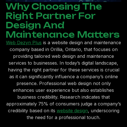
Why Choosing The
Right Partner For
Design And
Maintenance Matters
Web Dezyn Plus
is a website design and maintenance
company based in Orillia, Ontario, that focuses on
providing tailored web design and maintenance
services to businesses. In today’s digital landscape,
having the right partner for these services is crucial
as it can significantly influence a company’s online
presence. Professional web design not only
enhances user experience but also establishes
business credibility. Research indicates that
approximately 75% of consumers judge a company’s
credibility based on its
website design
, underscoring
the need for a professional touch.