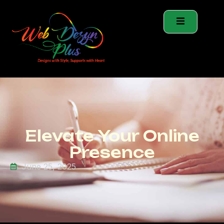
Elevate Your Online
Presence
June 25, 2025