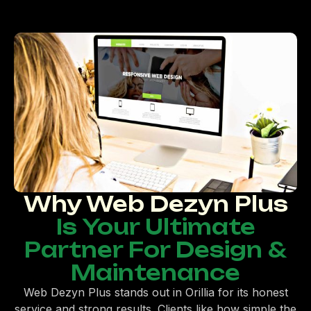
Why Web Dezyn Plus
Is Your Ultimate
Partner For Design &
Maintenance
Web Dezyn Plus stands out in Orillia for its honest
service and strong results. Clients like how simple the