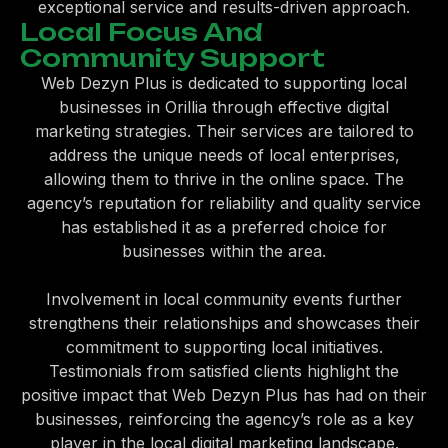
exceptional service and results-driven approach.
Local Focus And
Community Support
Web Dezyn Plus is dedicated to supporting local
businesses in Orillia through effective digital
marketing strategies. Their services are tailored to
address the unique needs of local enterprises,
allowing them to thrive in the online space. The
agency’s reputation for reliability and quality service
has established it as a preferred choice for
businesses within the area.
Involvement in local community events further
strengthens their relationships and showcases their
commitment to supporting local initiatives.
Testimonials from satisfied clients highlight the
positive impact that Web Dezyn Plus has had on their
businesses, reinforcing the agency’s role as a key
player in the local digital marketing landscape.