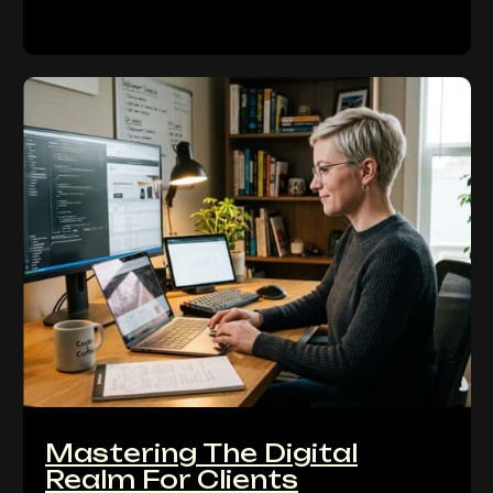
Mastering The Digital
Realm For Clients