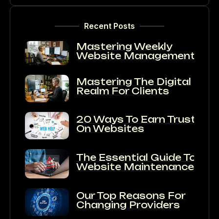
Recent Posts
Mastering Weekly
Website Management
Mastering The Digital
Realm For Clients
20 Ways To Earn Trust
On Websites
The Essential Guide To
Website Maintenance:
Our Top Reasons For
Changing Providers