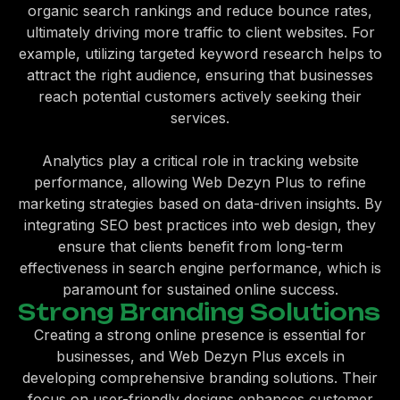
organic search rankings and reduce bounce rates,
ultimately driving more traffic to client websites. For
example, utilizing targeted keyword research helps to
attract the right audience, ensuring that businesses
reach potential customers actively seeking their
services.
Analytics play a critical role in tracking website
performance, allowing Web Dezyn Plus to refine
marketing strategies based on data-driven insights. By
integrating SEO best practices into web design, they
ensure that clients benefit from long-term
effectiveness in search engine performance, which is
paramount for sustained online success.
Strong Branding Solutions
Creating a strong online presence is essential for
businesses, and Web Dezyn Plus excels in
developing comprehensive branding solutions. Their
focus on user-friendly designs enhances customer