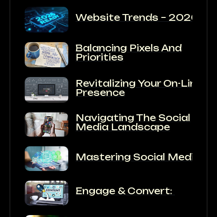
Website Trends – 2026
Balancing Pixels And
Priorities
Revitalizing Your On-Line
Presence
Navigating The Social
Media Landscape
Mastering Social Media:
Engage & Convert: