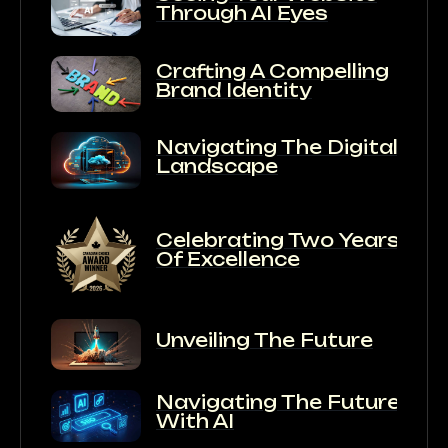
Through AI Eyes
Crafting A Compelling
Brand Identity
Navigating The Digital
Landscape
Celebrating Two Years
Of Excellence
Unveiling The Future
Navigating The Future
With AI