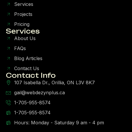
Services
Projects
Pricing
Services
About Us
FAQs
Blog Articles
Contact Us
Contact Info
107 Isabella Dr., Orillia, ON L3V 8K7
gail@webdezynplus.ca
1-705-955-8574
1-705-955-8574
Hours: Monday - Saturday 9 am - 4 pm