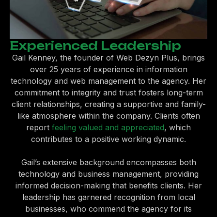
Experienced Leadership
Gail Kenney, the founder of Web Dezyn Plus, brings
over 25 years of experience in information
technology and web management to the agency. Her
commitment to integrity and trust fosters long-term
client relationships, creating a supportive and family-
like atmosphere within the company. Clients often
report
feeling valued and appreciated
, which
contributes to a positive working dynamic.
Gail’s extensive background encompasses both
technology and business management, providing
informed decision-making that benefits clients. Her
leadership has garnered recognition from local
businesses, who commend the agency for its