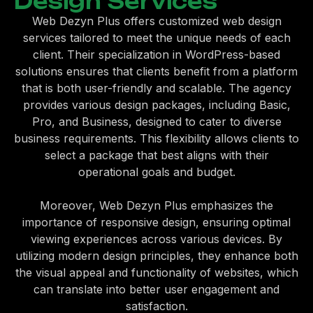
Design Services
Web Dezyn Plus offers customized web design
services tailored to meet the unique needs of each
client. Their specialization in WordPress-based
solutions ensures that clients benefit from a platform
that is both user-friendly and scalable. The agency
provides various design packages, including Basic,
Pro, and Business, designed to cater to diverse
business requirements. This flexibility allows clients to
select a package that best aligns with their
operational goals and budget.
Moreover, Web Dezyn Plus emphasizes the
importance of responsive design, ensuring optimal
viewing experiences across various devices. By
utilizing modern design principles, they enhance both
the visual appeal and functionality of websites, which
can translate into better user engagement and
satisfaction.