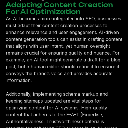
Adapting Content Creation
For AI Optimization
As AI becomes more integrated into SEO, businesses
must adapt their content creation processes to
enhance relevance and user engagement. AI-driven
content generation tools can assist in crafting content
that aligns with user intent, yet human oversight
remains crucial for ensuring quality and nuance. For
example, an AI tool might generate a draft for a blog
post, but a human editor should refine it to ensure it
conveys the brand’s voice and provides accurate
information.
Additionally, implementing schema markup and
keeping sitemaps updated are vital steps for
optimizing content for AI systems. High-quality
content that adheres to the E-A-T (Expertise,
Authoritativeness, Trustworthiness) criteria is