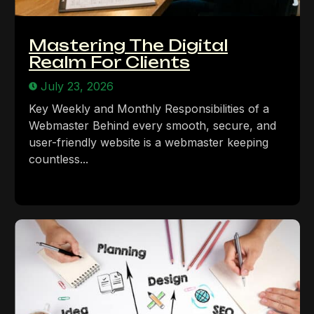
Mastering The Digital
Realm For Clients
July 23, 2026
Key Weekly and Monthly Responsibilities of a
Webmaster Behind every smooth, secure, and
user-friendly website is a webmaster keeping
countless...