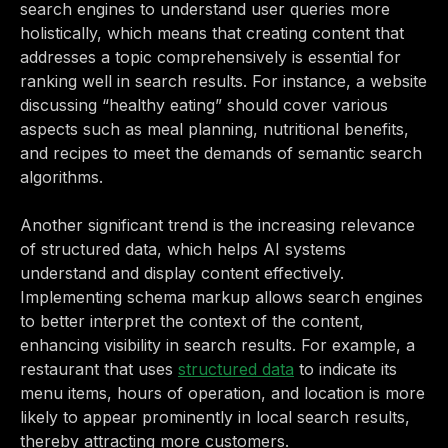
search engines to understand user queries more
holistically, which means that creating content that
addresses a topic comprehensively is essential for
ranking well in search results. For instance, a website
discussing “healthy eating” should cover various
aspects such as meal planning, nutritional benefits,
and recipes to meet the demands of semantic search
algorithms.
Another significant trend is the increasing relevance
of structured data, which helps AI systems
understand and display content effectively.
Implementing schema markup allows search engines
to better interpret the context of the content,
enhancing visibility in search results. For example, a
restaurant that uses
structured data
to indicate its
menu items, hours of operation, and location is more
likely to appear prominently in local search results,
thereby attracting more customers.