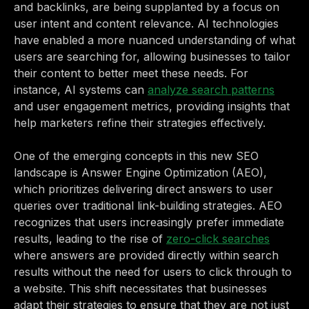
and backlinks, are being supplanted by a focus on
user intent and content relevance. AI technologies
have enabled a more nuanced understanding of what
users are searching for, allowing businesses to tailor
their content to better meet these needs. For
instance, AI systems can
analyze search patterns
and user engagement metrics, providing insights that
help marketers refine their strategies effectively.
One of the emerging concepts in this new SEO
landscape is Answer Engine Optimization (AEO),
which prioritizes delivering direct answers to user
queries over traditional link-building strategies. AEO
recognizes that users increasingly prefer immediate
results, leading to the rise of
zero-click searches
where answers are provided directly within search
results without the need for users to click through to
a website. This shift necessitates that businesses
adapt their strategies to ensure that they are not just