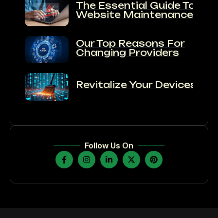
The Essential Guide To
Website Maintenance:
Our Top Reasons For
Changing Providers
Revitalize Your Devices:
Follow Us On