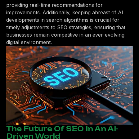
providing real-time recommendations for
improvements. Additionally, keeping abreast of AI
developments in search algorithms is crucial for
timely adjustments to SEO strategies, ensuring that
businesses remain competitive in an ever-evolving
digital environment.
The Future Of SEO In An AI-
Driven World