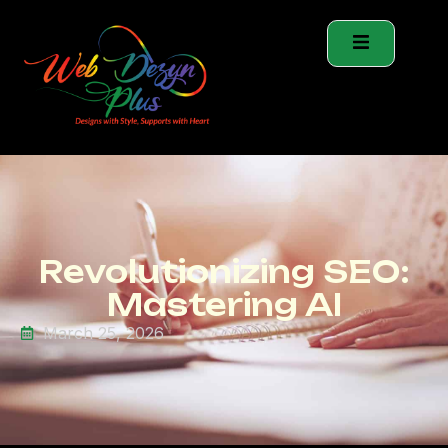
Revolutionizing SEO:
Mastering AI
March 25, 2026