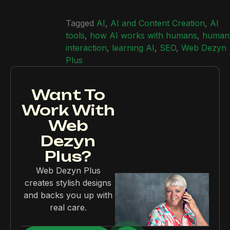
Tagged
AI
,
AI and Content Creation
,
AI
tools
,
how AI works with humans
,
human
interaction
,
learning AI
,
SEO
,
Web Dezyn
Plus
Want To
Work With
Web
Dezyn
Plus?
Web Dezyn Plus
creates stylish designs
and backs you up with
real care.