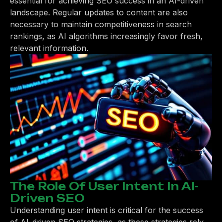
essential for achieving SEO success in an AI-driven
landscape. Regular updates to content are also
necessary to maintain competitiveness in search
rankings, as AI algorithms increasingly favor fresh,
relevant information.
The Role Of User Intent In AI-
Driven SEO
Understanding user intent is critical for the success