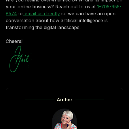
your online business? Reach out to us at
1-705-955-
8574
or
email us directly
so we can have an open
conversation about how artificial intelligence is
transforming the digital landscape.
Cheers!
Author