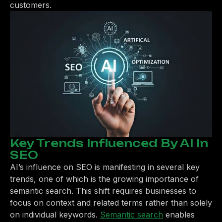
customers.
Key Trends Influenced By AI In
SEO
AI’s influence on SEO is manifesting in several key
trends, one of which is the growing importance of
semantic search. This shift requires businesses to
focus on context and related terms rather than solely
on individual keywords.
Semantic search
enables