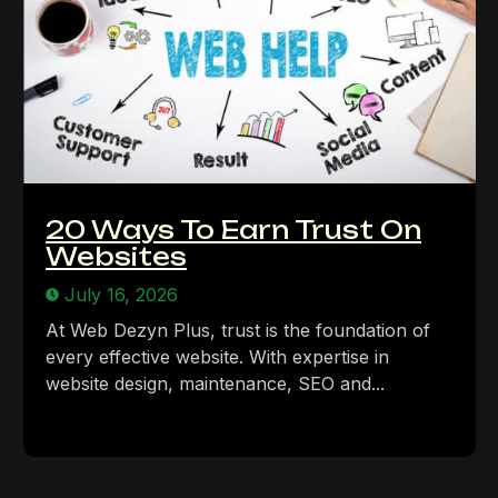
20 Ways To Earn Trust On
Websites
July 16, 2026
At Web Dezyn Plus, trust is the foundation of
every effective website. With expertise in
website design, maintenance, SEO and...