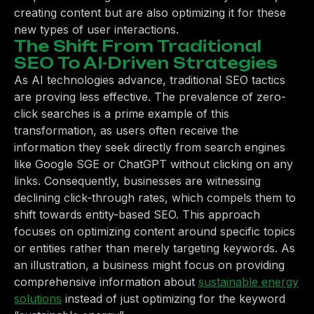
creating content but are also optimizing it for these
new types of user interactions.
The Shift From Traditional
SEO To AI-Driven Strategies
As AI technologies advance, traditional SEO tactics
are proving less effective. The prevalence of zero-
click searches is a prime example of this
transformation, as users often receive the
information they seek directly from search engines
like Google SGE or ChatGPT without clicking on any
links. Consequently, businesses are witnessing
declining click-through rates, which compels them to
shift towards entity-based SEO. This approach
focuses on optimizing content around specific topics
or entities rather than merely targeting keywords. As
an illustration, a business might focus on providing
comprehensive information about
sustainable energy
solutions
instead of just optimizing for the keyword