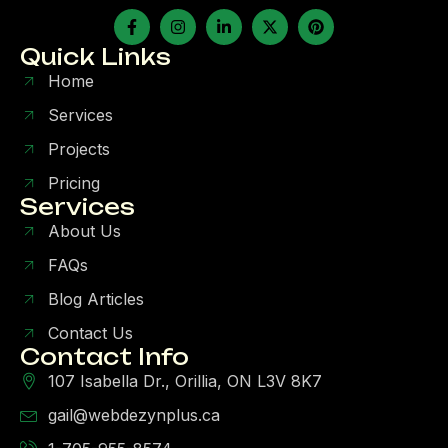
Quick Links
Home
Services
Projects
Pricing
Services
About Us
FAQs
Blog Articles
Contact Us
Contact Info
107 Isabella Dr., Orillia, ON L3V 8K7
gail@webdezynplus.ca