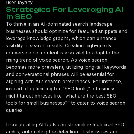
user loyalty.
Strategies For Leveraging AI
In SEO
To thrive in an AI-dominated search landscape,
businesses should optimize for featured snippets and
leverage knowledge graphs, which can enhance
visibility in search results. Creating high-quality,
conversational content is also vital to adapt to the
rising trend of voice search. As voice search
becomes more prevalent, utilizing long-tail keywords
and conversational phrases will be essential for
aligning with AI’s search preferences. For instance,
instead of optimizing for “SEO tools,” a business
might target phrases like “what are the best SEO
tools for small businesses?” to cater to voice search
queries.
Incorporating AI tools can streamline technical SEO
audits, automating the detection of site issues and