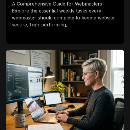
A Comprehensive Guide for Webmasters
Explore the essential weekly tasks every
webmaster should complete to keep a website
secure, high-performing,...