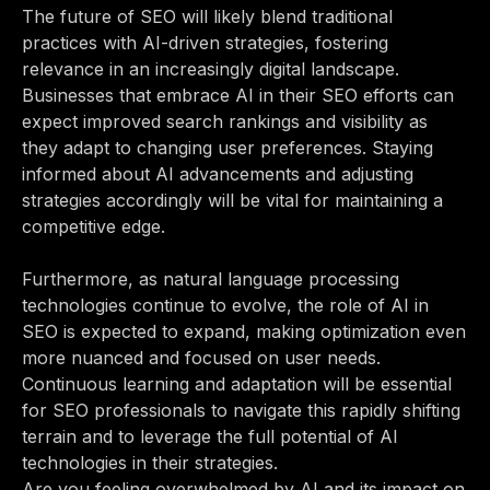
The future of SEO will likely blend traditional
practices with AI-driven strategies, fostering
relevance in an increasingly digital landscape.
Businesses that embrace AI in their SEO efforts can
expect improved search rankings and visibility as
they adapt to changing user preferences. Staying
informed about AI advancements and adjusting
strategies accordingly will be vital for maintaining a
competitive edge.
Furthermore, as natural language processing
technologies continue to evolve, the role of AI in
SEO is expected to expand, making optimization even
more nuanced and focused on user needs.
Continuous learning and adaptation will be essential
for SEO professionals to navigate this rapidly shifting
terrain and to leverage the full potential of AI
technologies in their strategies.
Are you feeling overwhelmed by AI and its impact on