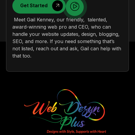
Get Started
Meet Gail Kenney, our friendly, talented,
award-winning web pro and CEO, who can
handle your website updates, design, blogging,
SEO, and more. If you need something that’s
not listed, reach out and ask, Gail can help with
that too.