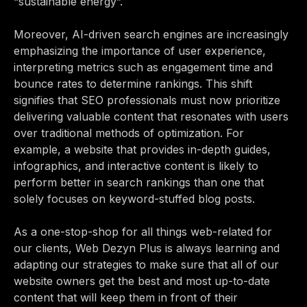
“sustainable energy”.
Moreover, AI-driven search engines are increasingly
emphasizing the importance of user experience,
interpreting metrics such as engagement time and
bounce rates to determine rankings. This shift
signifies that SEO professionals must now prioritize
delivering valuable content that resonates with users
over traditional methods of optimization. For
example, a website that provides in-depth guides,
infographics, and interactive content is likely to
perform better in search rankings than one that
solely focuses on keyword-stuffed blog posts.
As a one-stop-shop for all things web-related for
our clients, Web Dezyn Plus is always learning and
adapting our strategies to make sure that all of our
website owners get the best and most up-to-date
content that will keep them in front of their