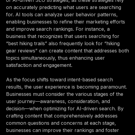
of AI-driven SEO strategies, as these strategies rely
on accurately predicting what users are searching
for. AI tools can analyze user behavior patterns,
enabling businesses to refine their marketing efforts
and improve search rankings. For instance, a
business that recognizes that users searching for
“best hiking trails” also frequently look for “hiking
gear reviews” can create content that addresses both
topics simultaneously, thus enhancing user
satisfaction and engagement.
As the focus shifts toward intent-based search
results, the user experience is becoming paramount.
Businesses must consider the various stages of the
user journey—awareness, consideration, and
decision—when optimizing for AI-driven search. By
crafting content that comprehensively addresses
common questions and concerns at each stage,
businesses can improve their rankings and foster