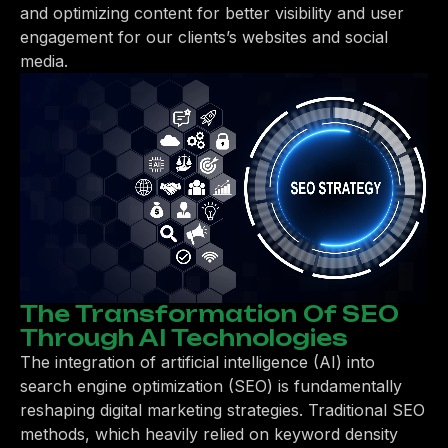
and optimizing content for better visibility and user
engagement for our clients’s websites and social
media.
The Transformation Of SEO
Through AI Technologies
The integration of artificial intelligence (AI) into
search engine optimization (SEO) is fundamentally
reshaping digital marketing strategies. Traditional SEO
methods, which heavily relied on keyword density