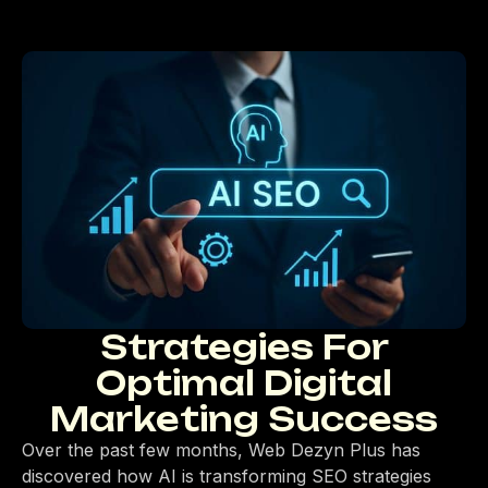
Strategies For
Optimal Digital
Marketing Success
Over the past few months, Web Dezyn Plus has
discovered how AI is transforming SEO strategies