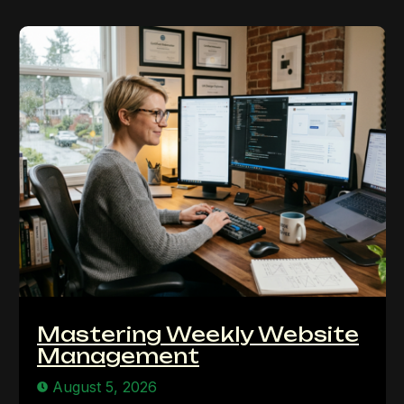
Mastering Weekly Website
Management
August 5, 2026