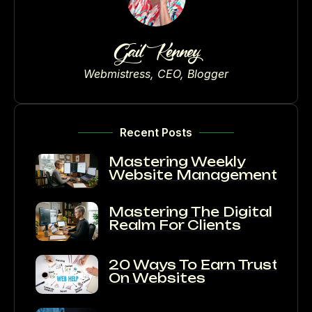
Gail Kenney
Webmistress, CEO, Blogger
Recent Posts
Mastering Weekly
Website Management
Mastering The Digital
Realm For Clients
20 Ways To Earn Trust
On Websites