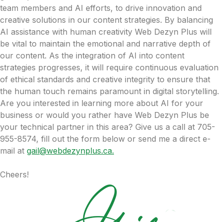
team members and AI efforts, to drive innovation and
creative solutions in our content strategies. By balancing
AI assistance with human creativity Web Dezyn Plus will
be vital to maintain the emotional and narrative depth of
our content. As the integration of AI into content
strategies progresses, it will require continuous evaluation
of ethical standards and creative integrity to ensure that
the human touch remains paramount in digital storytelling.
Are you interested in learning more about AI for your
business or would you rather have Web Dezyn Plus be
your technical partner in this area? Give us a call at 705-
955-8574, fill out the form below or send me a direct e-
mail at
gail@webdezynplus.ca.
Cheers!