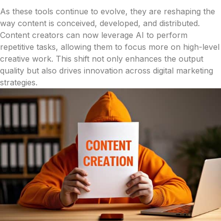
As these tools continue to evolve, they are reshaping the
way content is conceived, developed, and distributed.
Content creators can now leverage AI to perform
repetitive tasks, allowing them to focus more on high-level
creative work. This shift not only enhances the output
quality but also drives innovation across digital marketing
strategies.