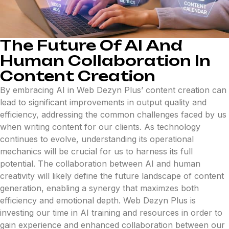
The Future Of AI And
Human Collaboration In
Content Creation
By embracing AI in Web Dezyn Plus’ content creation can
lead to significant improvements in output quality and
efficiency, addressing the common challenges faced by us
when writing content for our clients. As technology
continues to evolve, understanding its operational
mechanics will be crucial for us to harness its full
potential. The collaboration between AI and human
creativity will likely define the future landscape of content
generation, enabling a synergy that maximzes both
efficiency and emotional depth. Web Dezyn Plus is
investing our time in AI training and resources in order to
gain experience and enhanced collaboration between our