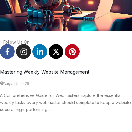
Follow Us On
Mastering Weekly Website Management
August 5, 2026
A Comprehensive Guide for Webmasters Explore the essential
weekly tasks every webmaster should complete to keep a website
secure, high-performing,...