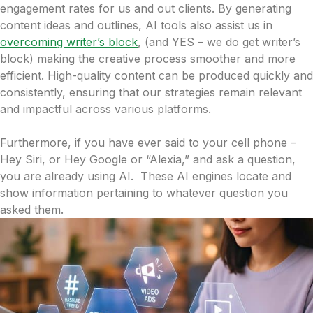
engagement rates for us and out clients. By generating
content ideas and outlines, AI tools also assist us in
overcoming writer’s block
, (and YES – we do get writer’s
block) making the creative process smoother and more
efficient. High-quality content can be produced quickly and
consistently, ensuring that our strategies remain relevant
and impactful across various platforms.
Furthermore, if you have ever said to your cell phone –
Hey Siri, or Hey Google or “Alexia,” and ask a question,
you are already using AI. These AI engines locate and
show information pertaining to whatever question you
asked them.