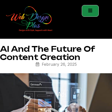
AI And The Future Of
Content Creation
February 26, 2025