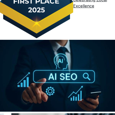
Excellence