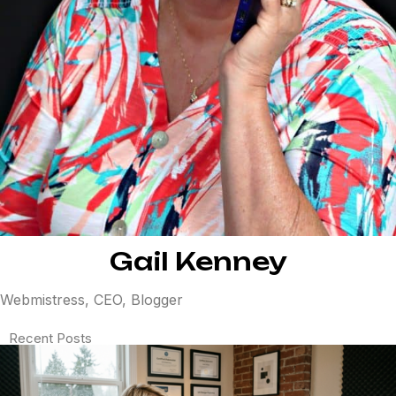
Gail Kenney
Webmistress, CEO, Blogger
Recent Posts