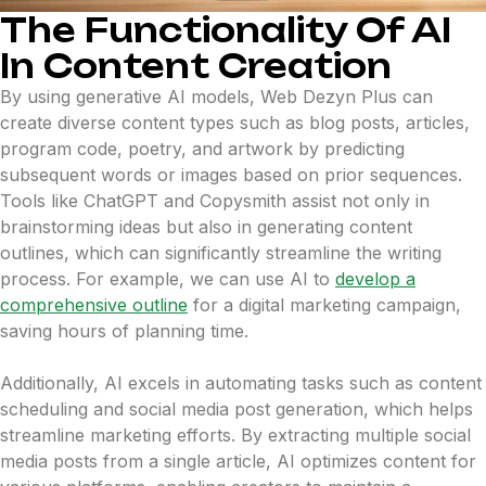
The Functionality Of AI
In Content Creation
By using generative AI models, Web Dezyn Plus can
create diverse content types such as blog posts, articles,
program code, poetry, and artwork by predicting
subsequent words or images based on prior sequences.
Tools like ChatGPT and Copysmith assist not only in
brainstorming ideas but also in generating content
outlines, which can significantly streamline the writing
process. For example, we can use AI to
develop a
comprehensive outline
for a digital marketing campaign,
saving hours of planning time.
Additionally, AI excels in automating tasks such as content
scheduling and social media post generation, which helps
streamline marketing efforts. By extracting multiple social
media posts from a single article, AI optimizes content for