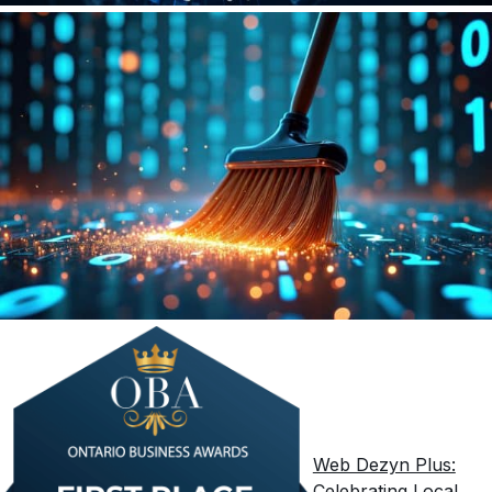
Web Dezyn Plus:
Celebrating Local