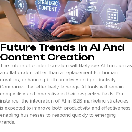
Future Trends In AI And
Content Creation
The future of content creation will likely see AI function as
a collaborator rather than a replacement for human
creators, enhancing both creativity and productivity.
Companies that effectively leverage AI tools will remain
competitive and innovative in their respective fields. For
instance, the integration of AI in B2B marketing strategies
is expected to improve both productivity and effectiveness,
enabling businesses to respond quickly to emerging
trends.