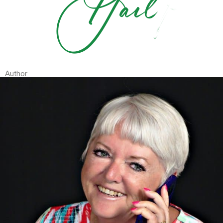
Author