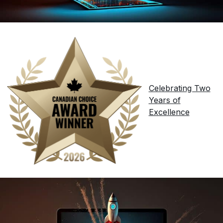
Celebrating Two
Years of
Excellence