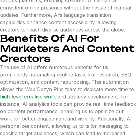
various platforms, enabling creators to maintain a
consistent online presence without the hassle of manual
updates. Furthermore, AI’s language translation
capabilities enhance content accessibility, allowing
creators to reach diverse audiences across the globe.
Benefits Of AI For
Marketers And Content
Creators
The use of AI offers numerous benefits for us,
prominently automating routine tasks like research, SEO
optimization, and content repurposing. This automation
allows the Web Dezyn Plus team to dedicate more time to
high-level creative work
and strategy development. For
instance, AI analytics tools can provide real-time feedback
on content performance, enabling us to optimize our
work for better engagement and visibility. Additionally, AI
personalizes content, allowing us to tailor messaging to
specific target audiences, which can lead to increased