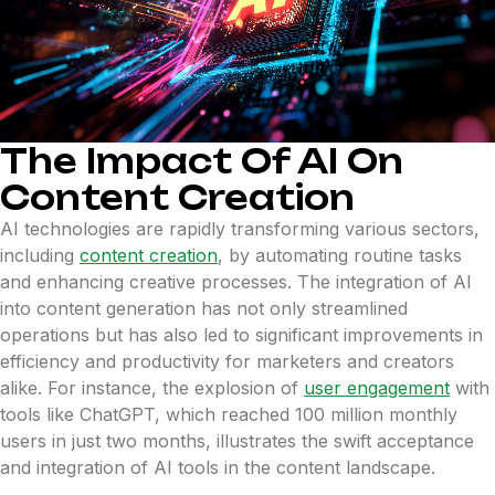
The Impact Of AI On
Content Creation
AI technologies are rapidly transforming various sectors,
including
content creation
, by automating routine tasks
and enhancing creative processes. The integration of AI
into content generation has not only streamlined
operations but has also led to significant improvements in
efficiency and productivity for marketers and creators
alike. For instance, the explosion of
user engagement
with
tools like ChatGPT, which reached 100 million monthly
users in just two months, illustrates the swift acceptance
and integration of AI tools in the content landscape.