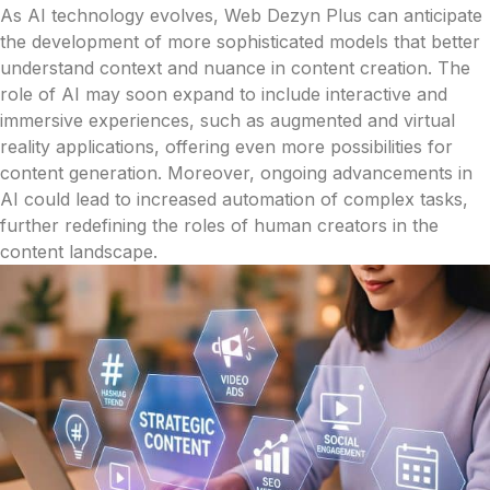
As AI technology evolves, Web Dezyn Plus can anticipate
the development of more sophisticated models that better
understand context and nuance in content creation. The
role of AI may soon expand to include interactive and
immersive experiences, such as augmented and virtual
reality applications, offering even more possibilities for
content generation. Moreover, ongoing advancements in
AI could lead to increased automation of complex tasks,
further redefining the roles of human creators in the
content landscape.