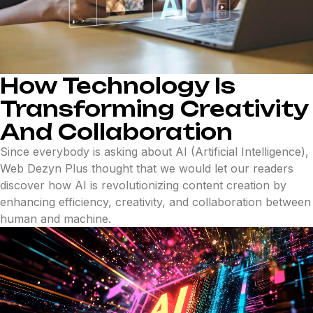
How Technology Is
Transforming Creativity
And Collaboration
Since everybody is asking about AI (Artificial Intelligence),
Web Dezyn Plus thought that we would let our readers
discover how AI is revolutionizing content creation by
enhancing efficiency, creativity, and collaboration between
human and machine.