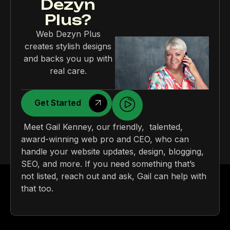
Dezyn
Plus?
Web Dezyn Plus
creates stylish designs
and backs you up with
real care.
Get Started
Meet Gail Kenney, our friendly, talented,
award-winning web pro and CEO, who can
handle your website updates, design, blogging,
SEO, and more. If you need something that’s
not listed, reach out and ask, Gail can help with
that too.