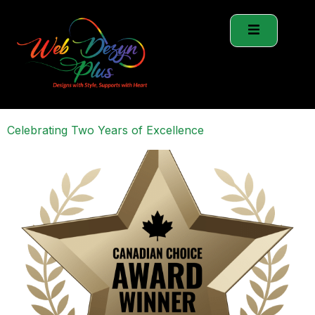
Celebrating Two Years of Excellence