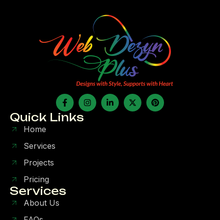
Quick Links
Home
Services
Projects
Pricing
Services
About Us
FAQs