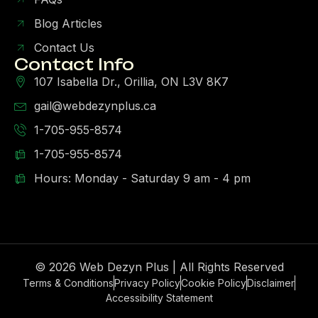
Blog Articles
Contact Us
Contact Info
107 Isabella Dr., Orillia, ON L3V 8K7
gail@webdezynplus.ca
1-705-955-8574
1-705-955-8574
Hours: Monday - Saturday 9 am - 4 pm
© 2026 Web Dezyn Plus | All Rights Reserved
Terms & Conditions
Privacy Policy
Cookie Policy
Disclaimer
Accessibility Statement