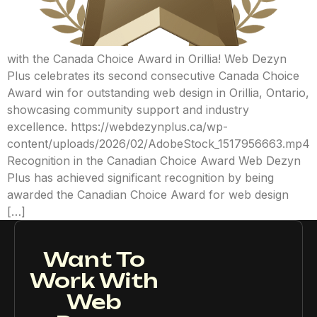
with the Canada Choice Award in Orillia! Web Dezyn
Plus celebrates its second consecutive Canada Choice
Award win for outstanding web design in Orillia, Ontario,
showcasing community support and industry
excellence. https://webdezynplus.ca/wp-
content/uploads/2026/02/AdobeStock_1517956663.mp4
Recognition in the Canadian Choice Award Web Dezyn
Plus has achieved significant recognition by being
awarded the Canadian Choice Award for web design
[…]
Want To
Work With
Web