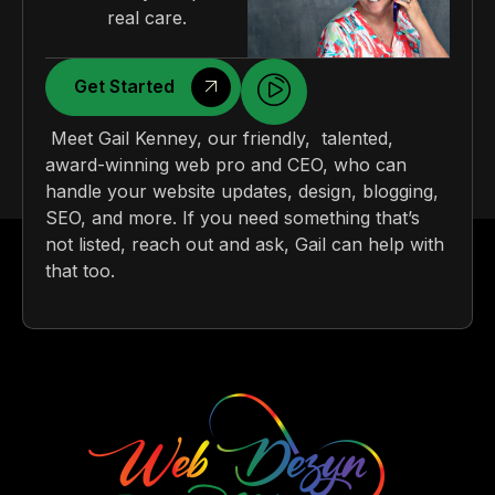
real care.
Get Started
Meet Gail Kenney, our friendly, talented,
award-winning web pro and CEO, who can
handle your website updates, design, blogging,
SEO, and more. If you need something that’s
not listed, reach out and ask, Gail can help with
that too.