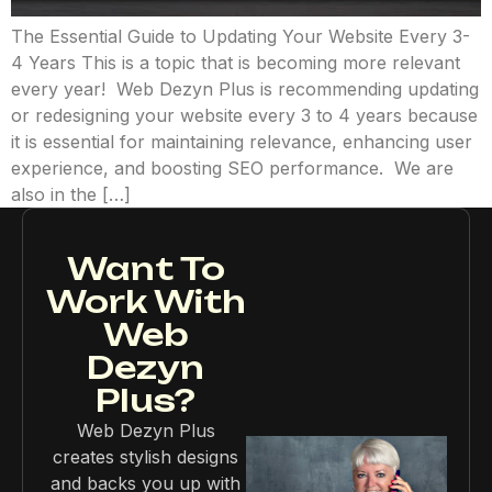
The Essential Guide to Updating Your Website Every 3-
4 Years This is a topic that is becoming more relevant
every year! Web Dezyn Plus is recommending updating
or redesigning your website every 3 to 4 years because
it is essential for maintaining relevance, enhancing user
experience, and boosting SEO performance. We are
also in the […]
Want To
Work With
Web
Dezyn
Plus?
Web Dezyn Plus
creates stylish designs
and backs you up with