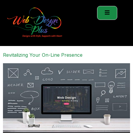
Revitalizing Your On-Line Presence