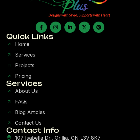
Quick Links
Home
Services
Projects
Pricing
Services
About Us
FAQs
Blog Articles
Contact Us
Contact Info
107 Isabella Dr., Orillia, ON L3V 8K7