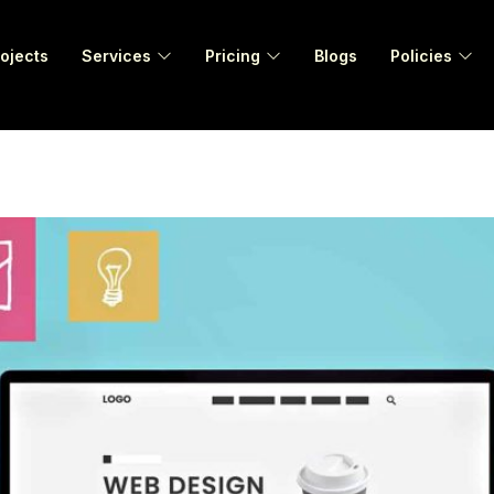
ojects
Services
Pricing
Blogs
Policies