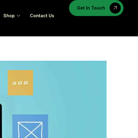
Get In Touch
Shop
Contact Us