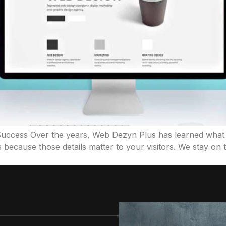
 Success Over the years, Web Dezyn Plus has learned what 
 because those details matter to your visitors. We stay on t