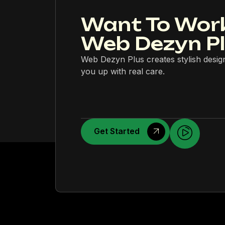
Want To Wor
Web Dezyn P
Web Dezyn Plus creates stylish desig
you up with real care.
Get Started