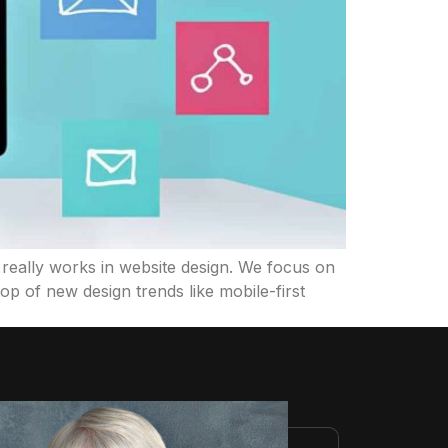
really works in website design. We focus on
op of new design trends like mobile-first