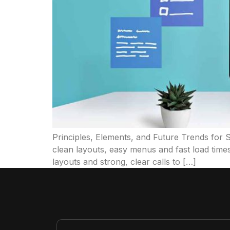
Principles, Elements, and Future Trends for
clean layouts, easy menus and fast load times
layouts and strong, clear calls to […]