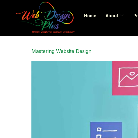
Home
About
Pr
Mastering Website Design