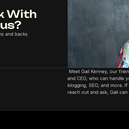
k With
lus?
ns and backs
Meet Gail Kenney, our frie
and CEO, who can handle yo
blogging, SEO, and more. If 
reach out and ask, Gail can 