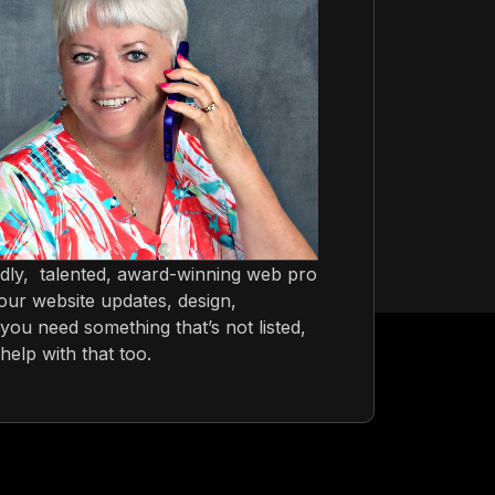
ndly, talented, award-winning web pro
ur website updates, design,
you need something that’s not listed,
help with that too.