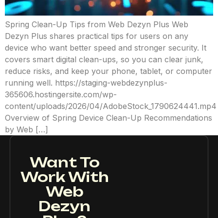
Spring Clean-Up Tips from Web Dezyn Plus Web
Dezyn Plus shares practical tips for users on any
device who want better speed and stronger security. It
covers smart digital clean-ups, so you can clear junk,
reduce risks, and keep your phone, tablet, or computer
running well. https://staging-webdezynplus-
365606.hostingersite.com/wp-
content/uploads/2026/04/AdobeStock_1790624441.mp4
Overview of Spring Device Clean-Up Recommendations
by Web […]
Want To
Work With
Web
Dezyn