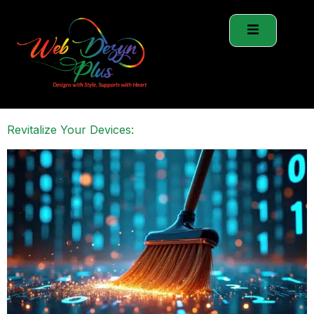
Revitalize Your Devices: