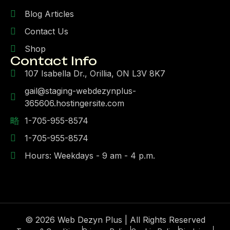
Blog Articles
Contact Us
Shop
Contact Info
107 Isabella Dr., Orillia, ON L3V 8K7
gail@staging-webdezynplus-
365606.hostingersite.com
1-705-955-8574
1-705-955-8574
Hours: Weekdays - 9 am - 4 p.m.
© 2026 Web Dezyn Plus | All Rights Reserved