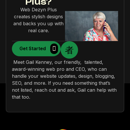
Plus?
Web Dezyn Plus
creates stylish designs
and backs you up with
real care.
Get Started
Meet Gail Kenney, our friendly, talented,
award-winning web pro and CEO, who can
handle your website updates, design, blogging,
SEO, and more. If you need something that’s
not listed, reach out and ask, Gail can help with
that too.