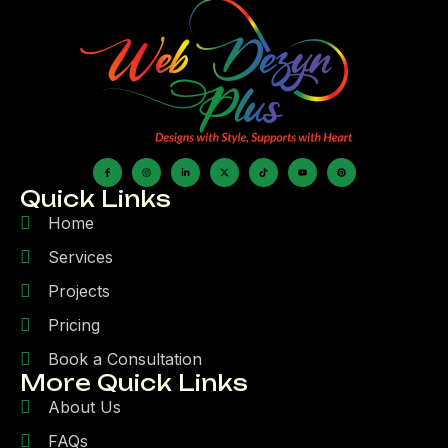
Quick Links
Home
Services
Projects
Pricing
Book a Consultation
More Quick Links
About Us
FAQs