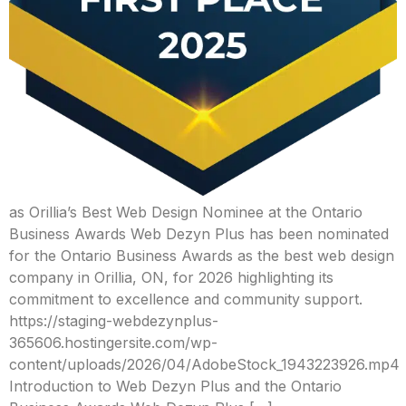
as Orillia’s Best Web Design Nominee at the Ontario
Business Awards Web Dezyn Plus has been nominated
for the Ontario Business Awards as the best web design
company in Orillia, ON, for 2026 highlighting its
commitment to excellence and community support.
https://staging-webdezynplus-
365606.hostingersite.com/wp-
content/uploads/2026/04/AdobeStock_1943223926.mp4
Introduction to Web Dezyn Plus and the Ontario