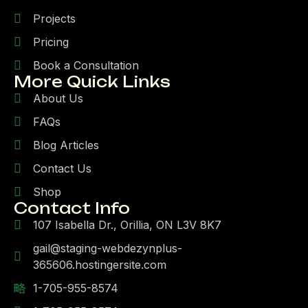
Projects
Pricing
Book a Consultation
More Quick Links
About Us
FAQs
Blog Articles
Contact Us
Shop
Contact Info
107 Isabella Dr., Orillia, ON L3V 8K7
gail@staging-webdezynplus-
365606.hostingersite.com
1-705-955-8574