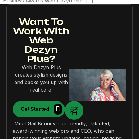
Business Awards Web Dezyn Plus […]
Want To
Work With
Web
Dezyn
Plus?
Web Dezyn Plus
creates stylish designs
and backs you up with
real care.
Get Started
Meet Gail Kenney, our friendly, talented,
award-winning web pro and CEO, who can
handle your website updates, design, blogging,