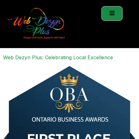
Web Dezyn Plus: Celebrating Local Excellence