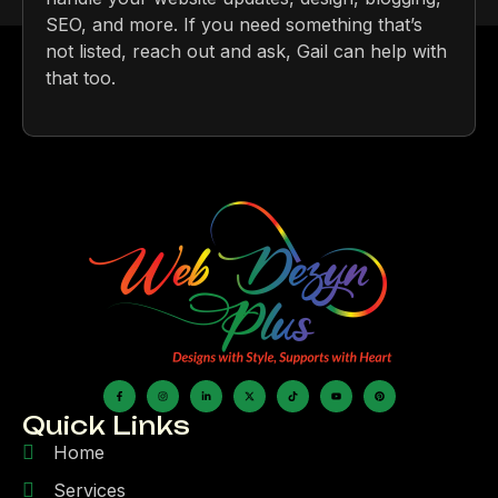
SEO, and more. If you need something that’s
not listed, reach out and ask, Gail can help with
that too.
Quick Links
Home
Services