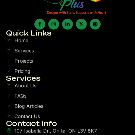
Quick Links
Home
Services
Projects
Pricing
Services
About Us
FAQs
Blog Articles
Contact Us
Contact Info
107 Isabella Dr., Orillia, ON L3V 8K7