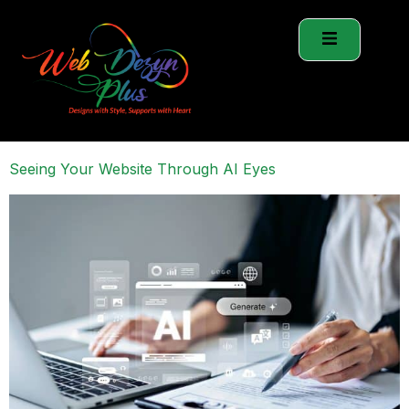
Seeing Your Website Through AI Eyes