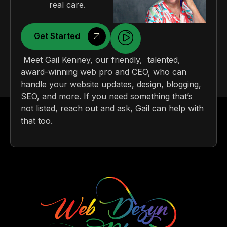
real care.
Get Started
Meet Gail Kenney, our friendly, talented,
award-winning web pro and CEO, who can
handle your website updates, design, blogging,
SEO, and more. If you need something that’s
not listed, reach out and ask, Gail can help with
that too.