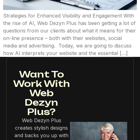
Strategies for Enhanced Visibility and Engagement With
the rise of AI, Web Dezyn Plus has been getting a lot of
questions from our clients about what it means for their
on-line presence – both with their websites, social
media and advertising. Today, we are going to discuss
how AI interprets your website and the essential […]
Want To
Work With
Web
Dezyn
Plus?
Web Dezyn Plus
creates stylish designs
and backs you up with