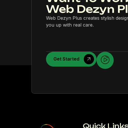
Web Dezyn P
Web Dezyn Plus creates stylish desig
you up with real care.
Get Started
Quick Link