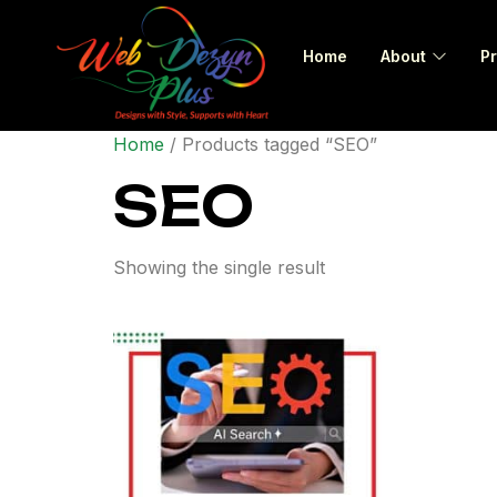
Home
About
Pr
Home
/ Products tagged “SEO”
SEO
Showing the single result