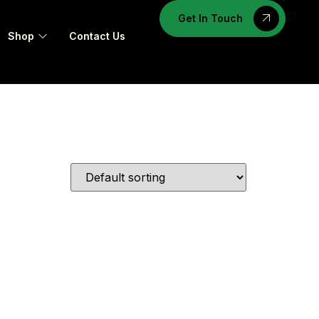
Get In Touch
Shop
Contact Us