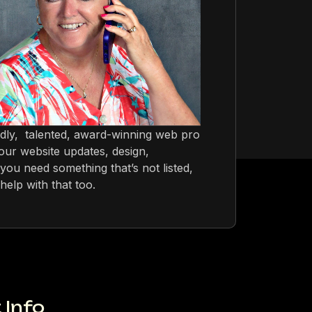
ndly, talented, award-winning web pro
ur website updates, design,
you need something that’s not listed,
help with that too.
 Info