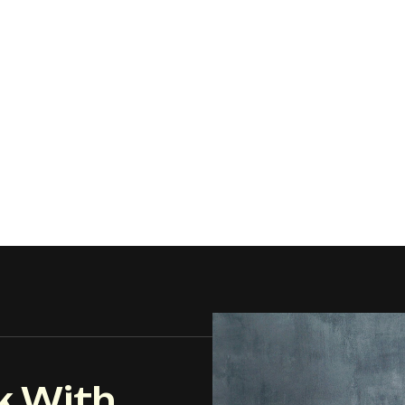
k With