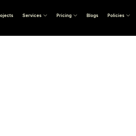
ojects
Services
Pricing
Blogs
Policies