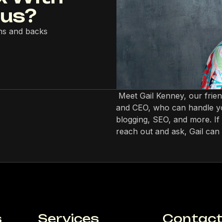
lus?
ns and backs
Meet Gail Kenney, our frie
and CEO, who can handle yo
blogging, SEO, and more. If 
reach out and ask, Gail can 
s
Services
Contact