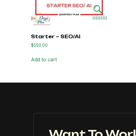
Starter – SEO/AI
$
550.00
Add to cart
Want To Wor