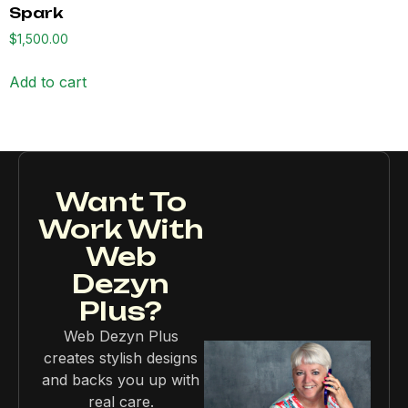
Spark
$
1,500.00
Add to cart
Want To
Work With
Web
Dezyn
Plus?
Web Dezyn Plus
creates stylish designs
and backs you up with
real care.