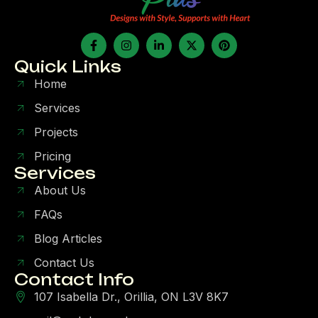
Quick Links
Home
Services
Projects
Pricing
Services
About Us
FAQs
Blog Articles
Contact Us
Contact Info
107 Isabella Dr., Orillia, ON L3V 8K7