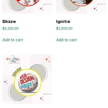
Blaze
Ignite
$
4,250.00
$
2,500.00
Add to cart
Add to cart