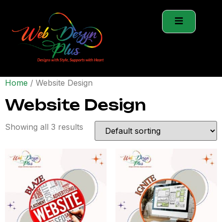
Home
/ Website Design
Website Design
Showing all 3 results