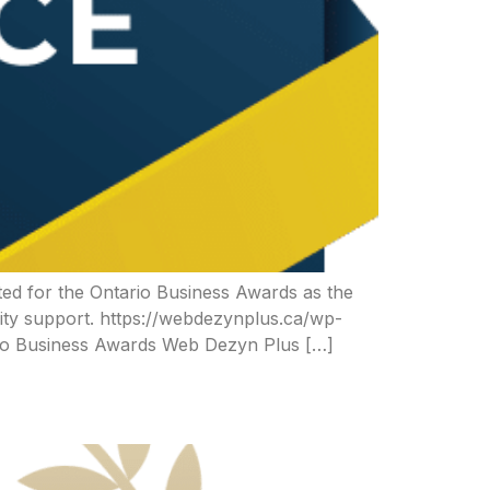
ed for the Ontario Business Awards as the
ity support. https://webdezynplus.ca/wp-
io Business Awards Web Dezyn Plus […]