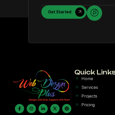
Get Started
Quick Link
Home
Services
Projects
Pricing