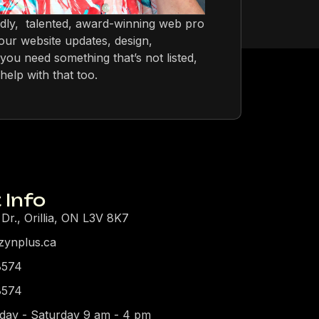
ndly, talented, award-winning web pro
ur website updates, design,
you need something that’s not listed,
help with that too.
 Info
 Dr., Orillia, ON L3V 8K7
zynplus.ca
8574
8574
day - Saturday 9 am - 4 pm