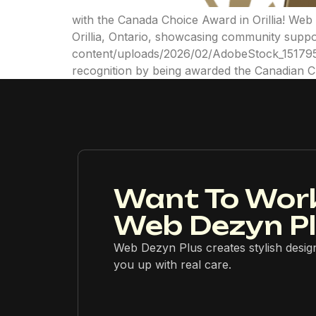
with the Canada Choice Award in Orillia! We
Orillia, Ontario, showcasing community suppo
content/uploads/2026/02/AdobeStock_1517956
recognition by being awarded the Canadian 
Want To Wor
Web Dezyn P
Web Dezyn Plus creates stylish desig
you up with real care.