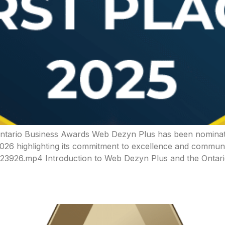
 Ontario Business Awards Web Dezyn Plus has been nominat
2026 highlighting its commitment to excellence and commun
3926.mp4 Introduction to Web Dezyn Plus and the Ontar