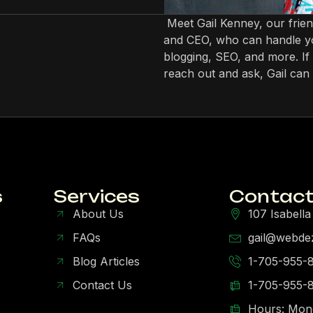
Meet Gail Kenney, our frie
and CEO, who can handle yo
blogging, SEO, and more. If 
reach out and ask, Gail can 
s
Services
Contact
About Us
107 Isabella
FAQs
gail@webde
Blog Articles
1-705-955-
Contact Us
1-705-955-
Hours: Mon