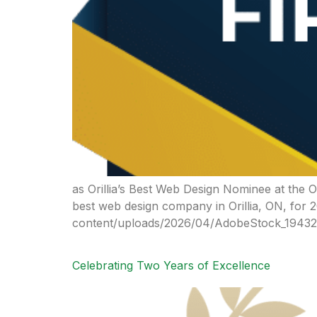
as Orillia’s Best Web Design Nominee at the
best web design company in Orillia, ON, for 
content/uploads/2026/04/AdobeStock_194322
Celebrating Two Years of Excellence