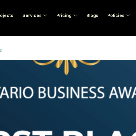
ojects
Services
Pricing
Blogs
Policies
e