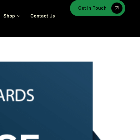
Get In Touch
Shop
Contact Us