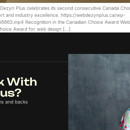
b Dezyn Plus celebrates its second consecutive Canada Cho
rt and industry excellence. https://webdezynplus.ca/wp-
663.mp4 Recognition in the Canadian Choice Award Web D
Choice Award for web design […]
k With
lus?
ns and backs