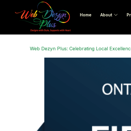
Home
About
Pr
Web Dezyn Plus: Celebrating Local Excellenc