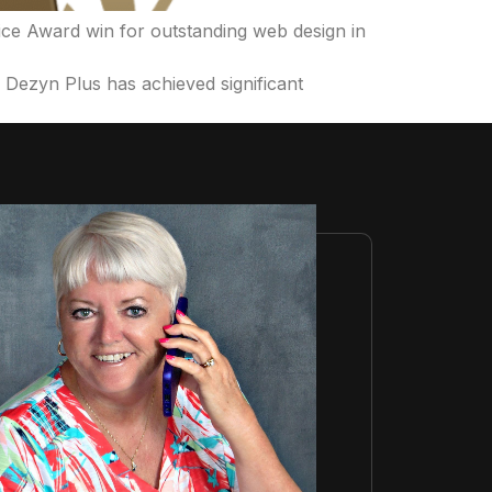
ice Award win for outstanding web design in
ezyn Plus has achieved significant