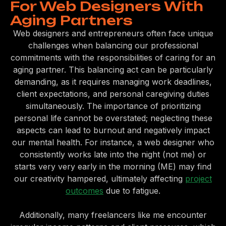
For Web Designers With
Aging Partners
Web designers and entrepreneurs often face unique
challenges when balancing our professional
commitments with the responsibilities of caring for an
aging partner. This balancing act can be particularly
demanding, as it requires managing work deadlines,
client expectations, and personal caregiving duties
simultaneously. The importance of prioritizing
personal life cannot be overstated; neglecting these
aspects can lead to burnout and negatively impact
our mental health. For instance, a web designer who
consistently works late into the night (not me) or
starts very very early in the morning (ME) may find
our creativity hampered, ultimately affecting
project
outcomes
due to fatigue.
Additionally, many freelancers like me encounter