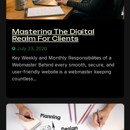
Mastering The Digital
Realm For Clients
July 23, 2026
Key Weekly and Monthly Responsibilities of a
Webmaster Behind every smooth, secure, and
user-friendly website is a webmaster keeping
countless...