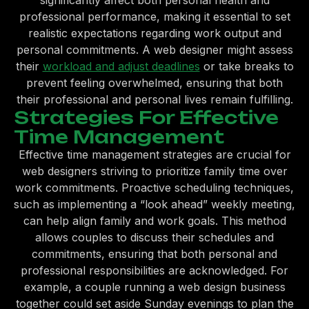
significantly affect both personal health and
professional performance, making it essential to set
realistic expectations regarding work output and
personal commitments. A web designer might assess
their
workload and adjust deadlines
or take breaks to
prevent feeling overwhelmed, ensuring that both
their professional and personal lives remain fulfilling.
Strategies For Effective
Time Management
Effective time management strategies are crucial for
web designers striving to prioritize family time over
work commitments. Proactive scheduling techniques,
such as implementing a “look ahead” weekly meeting,
can help align family and work goals. This method
allows couples to discuss their schedules and
commitments, ensuring that both personal and
professional responsibilities are acknowledged. For
example, a couple running a web design business
together could set aside Sunday evenings to plan the