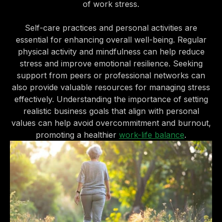
of work stress.
Self-care practices and personal activities are
essential for enhancing overall well-being. Regular
physical activity and mindfulness can help reduce
stress and improve emotional resilience. Seeking
support from peers or professional networks can
also provide valuable resources for managing stress
effectively. Understanding the importance of setting
realistic business goals that align with personal
values can help avoid overcommitment and burnout,
promoting a healthier
work-life balance
.