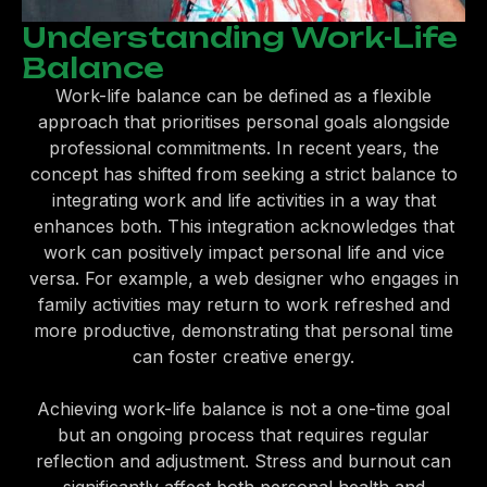
Understanding Work-Life
Balance
Work-life balance can be defined as a flexible
approach that prioritises personal goals alongside
professional commitments. In recent years, the
concept has shifted from seeking a strict balance to
integrating work and life activities in a way that
enhances both. This integration acknowledges that
work can positively impact personal life and vice
versa. For example, a web designer who engages in
family activities may return to work refreshed and
more productive, demonstrating that personal time
can foster creative energy.
Achieving work-life balance is not a one-time goal
but an ongoing process that requires regular
reflection and adjustment. Stress and burnout can