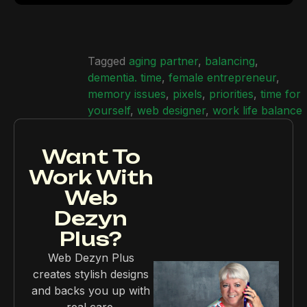
Tagged
aging partner
,
balancing
,
dementia. time
,
female entrepreneur
,
memory issues
,
pixels
,
priorities
,
time for
yourself
,
web designer
,
work life balance
Want To
Work With
Web
Dezyn
Plus?
Web Dezyn Plus
creates stylish designs
and backs you up with