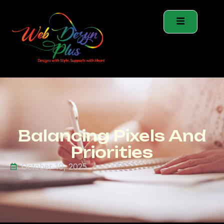
Balancing Pixels And
Priorities
October 10, 2025