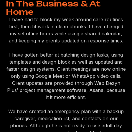
In The Business & At
Home
I have had to block my week around care routines
first, then fit work in clean chunks. I have changed
my set office hours while using a shared calendar,
and keeping my clients updated on response times.
I have gotten better at batching design tasks, using
templates and design block as well as updated and
faster design systems. Client meetings are now online
only using Google Meet or WhatsApp video calls.
Client updates are provided through Web Dezyn
Plus’ project management software, Asana, because
it it more efficient.
We have created an emergency plan with a backup
caregiver, medication list, and contacts on our
phones. Although he is not ready to use adult day