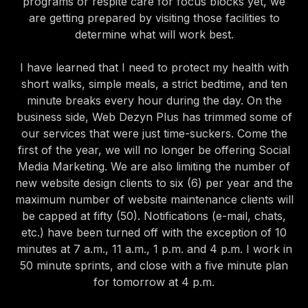
programs or respite care for focus blocks yet, we
are getting prepared by visiting those facilities to
determine what will work best.
I have learned that I need to protect my health with
short walks, simple meals, a strict bedtime, and ten
minute breaks every hour during the day. On the
business side, Web Dezyn Plus has trimmed some of
our services that were just time-suckers. Come the
first of the year, we will no longer be offering Social
Media Marketing. We are also limiting the number of
new website design clients to six (6) per year and the
maximum number of website maintenance clients will
be capped at fifty (50). Notifications (e-mail, chats,
etc.) have been turned off with the exception of 10
minutes at 7 a.m., 11 a.m., 1 p.m. and 4 p.m. I work in
50 minute sprints, and close with a five minute plan
for tomorrow at 4 p.m.