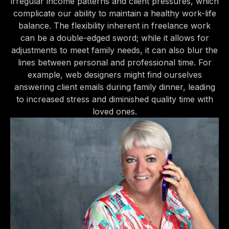
irregular income patterns and client pressures, which
complicate our ability to maintain a healthy work-life
balance. The flexibility inherent in freelance work
can be a double-edged sword; while it allows for
adjustments to meet family needs, it can also blur the
lines between personal and professional time. For
example, web designers might find ourselves
answering client emails during family dinner, leading
to increased stress and diminished quality time with
loved ones.