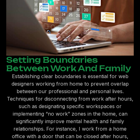
Setting Boundaries
Between Work And Family
Establishing clear boundaries is essential for web
designers working from home to prevent overlap
between our professional and personal lives.
Techniques for disconnecting from work after hours,
such as designating specific workspaces or
implementing “no work” zones in the home, can
significantly improve mental health and family
relationships. For instance, I work from a home
office with a door that can be closed after hours,