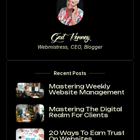
Gail Kenney
Webmistress, CEO, Blogger
Recent Posts
Mastering Weekly
Website Management
Mastering The Digital
Realm For Clients
20 Ways To Earn Trust
On Websites