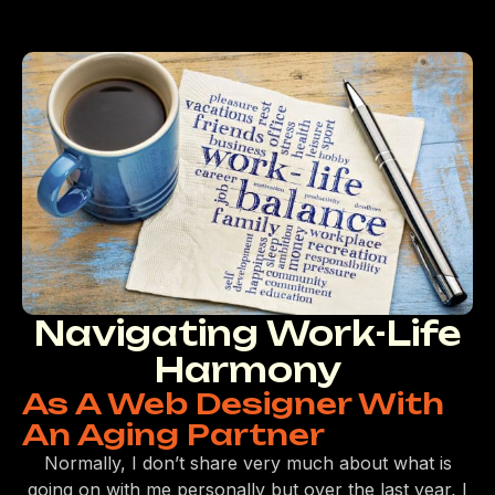
Navigating Work-Life
Harmony
As A Web Designer With
An Aging Partner
Normally, I don’t share very much about what is
going on with me personally but over the last year, I