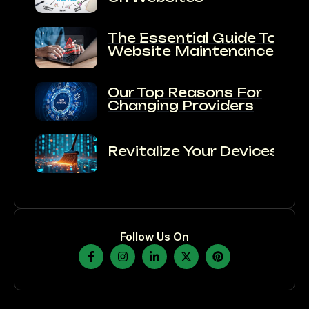
The Essential Guide To
Website Maintenance:
Our Top Reasons For
Changing Providers
Revitalize Your Devices:
Follow Us On