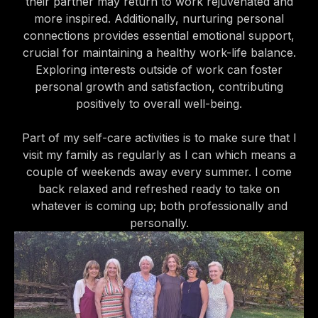
their partner may return to work rejuvenated and
more inspired. Additionally, nurturing personal
connections provides essential emotional support,
crucial for maintaining a healthy work-life balance.
Exploring interests outside of work can foster
personal growth and satisfaction, contributing
positively to overall well-being.
Part of my self-care activities is to make sure that I
visit my family as regularly as I can which means a
couple of weekends away every summer. I come
back relaxed and refreshed ready to take on
whatever is coming up; both professionally and
personally.