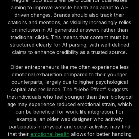
Regular SEO audits will be crucial for businesses
aiming to improve website health and adapt to AI-
driven changes. Brands should also track their
citations and mentions, as visibility increasingly relies
on inclusion in AI-generated answers rather than
traditional clicks. This means that content must be
structured clearly for AI parsing, with well-defined
claims to enhance credibility as a trusted source.
Older entrepreneurs like me often experience less
emotional exhaustion compared to their younger
counterparts, largely due to higher psychological
capital and resilience. The “Hebe Effect” suggests
that individuals who feel younger than their biological
age may experience reduced emotional strain, which
can be beneficial for work-life integration. For
example, an older web designer who actively
participates in physical and social activities may find
that their
emotional health
allows for better handling