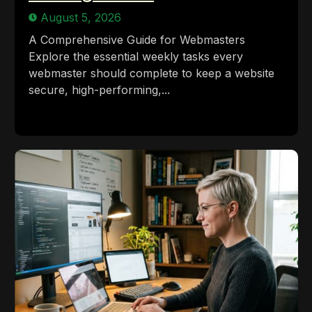
August 5, 2026
A Comprehensive Guide for Webmasters
Explore the essential weekly tasks every
webmaster should complete to keep a website
secure, high-performing,...