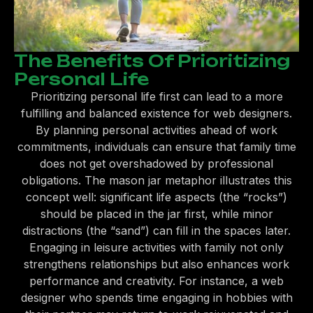
The Benefits Of Prioritizing
Personal Life
Prioritizing personal life first can lead to a more
fulfilling and balanced existence for web designers.
By planning personal activities ahead of work
commitments, individuals can ensure that family time
does not get overshadowed by professional
obligations. The mason jar metaphor illustrates this
concept well: significant life aspects (the “rocks”)
should be placed in the jar first, while minor
distractions (the “sand”) can fill in the spaces later.
Engaging in leisure activities with family not only
strengthens relationships but also enhances work
performance and creativity. For instance, a web
designer who spends time engaging in hobbies with