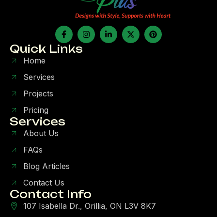
Quick Links
Home
Services
Projects
Pricing
Services
About Us
FAQs
Blog Articles
Contact Us
Contact Info
107 Isabella Dr., Orillia, ON L3V 8K7