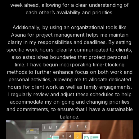
week ahead, allowing for a clear understanding of
each other’s availability and priorities.
Additionally, by using an organizational tools like
Asana for project management helps me maintain
clarity in my responsibilities and deadlines. By setting
specific work hours, clearly communicated to clients,
also establishes boundaries that protect personal
time. I have begun incorporating time-blocking
methods to further enhance focus on both work and
personal activities, allowing me to allocate dedicated
hours for client work as well as family engagements.
I regularly review and adjust these schedules to help
accommodate my on-going and changing priorities
and commitments, to ensure that I have a sustainable
balance.