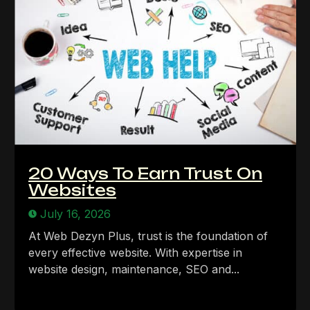
20 Ways To Earn Trust On
Websites
July 16, 2026
At Web Dezyn Plus, trust is the foundation of
every effective website. With expertise in
website design, maintenance, SEO and...