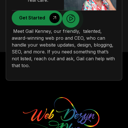
real care.
Get Started
Meet Gail Kenney, our friendly, talented,
award-winning web pro and CEO, who can
handle your website updates, design, blogging,
SEO, and more. If you need something that’s
not listed, reach out and ask, Gail can help with
that too.