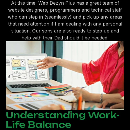
At this time, Web Dezyn Plus has a great team of
website designers, programmers and technical staff
who can step in (seamlessly) and pick up any areas
that need attention if I am dealing with any personal
situation. Our sons are also ready to step up and
help with their Dad should it be needed.
Understanding Work-
Life Balance