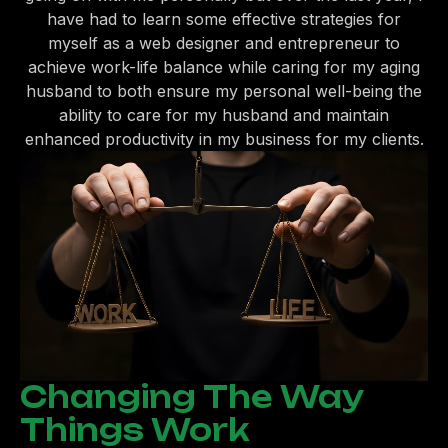
have had to learn some effective strategies for
myself as a web designer and entrepreneur to
achieve work-life balance while caring for my aging
husband to both ensure my personal well-being the
ability to care for my husband and maintain
enhanced productivity in my business for my clients.
Changing The Way
Things Work