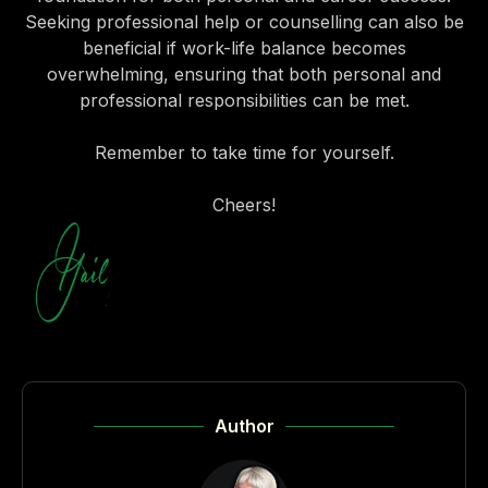
Seeking professional help or counselling can also be
beneficial if work-life balance becomes
overwhelming, ensuring that both personal and
professional responsibilities can be met.
Remember to take time for yourself.
Cheers!
Author