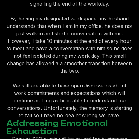
signalling the end of the workday.
By having my designated workspace, my husband
understands that when I am in my office, he does not
just walk-in and start a conversation with me.
However, I take 10 minutes at the end of every hour
to meet and have a conversation with him so he does
not feel isolated during my work day. This small
change has allowed a a smoother transition between
the two.
We still are able to have open discussions about
work commitments and expectations which will
continue as long as he is able to understand our
conversations. Unfortunately, the memory is starting
to fail so I have no idea how long we have.
Addressing Emotional
Exhaustion