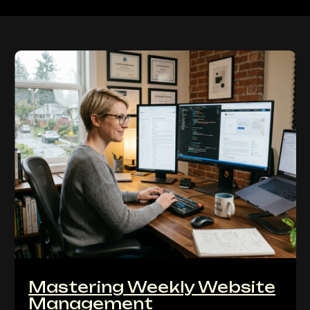
Mastering Weekly Website
Management