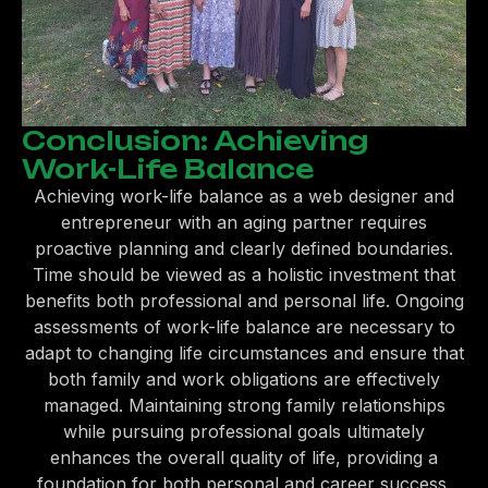
Conclusion: Achieving
Work-Life Balance
Achieving work-life balance as a web designer and
entrepreneur with an aging partner requires
proactive planning and clearly defined boundaries.
Time should be viewed as a holistic investment that
benefits both professional and personal life. Ongoing
assessments of work-life balance are necessary to
adapt to changing life circumstances and ensure that
both family and work obligations are effectively
managed. Maintaining strong family relationships
while pursuing professional goals ultimately
enhances the overall quality of life, providing a
foundation for both personal and career success.